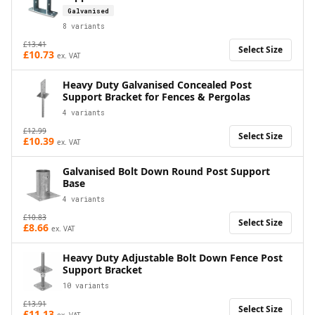
Galvanised
8
variants
£
13.41
Select Size
£
10.73
ex. VAT
Heavy Duty Galvanised Concealed Post
Support Bracket for Fences & Pergolas
4
variants
£
12.99
Select Size
£
10.39
ex. VAT
Galvanised Bolt Down Round Post Support
Base
4
variants
£
10.83
Select Size
£
8.66
ex. VAT
Heavy Duty Adjustable Bolt Down Fence Post
Support Bracket
10
variants
£
13.91
Select Size
£
11.13
ex. VAT