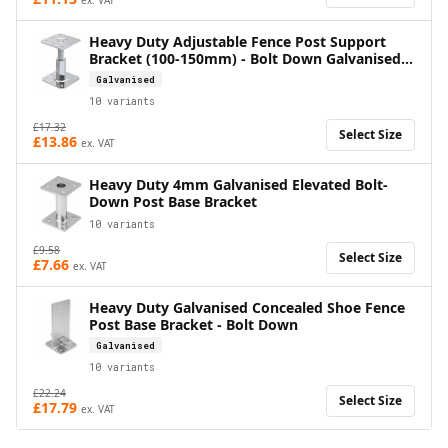
Heavy Duty Adjustable Fence Post Support
Bracket (100-150mm) - Bolt Down Galvanised
Base
Galvanised
10
variants
£
17.32
Select Size
£
13.86
ex. VAT
Heavy Duty 4mm Galvanised Elevated Bolt-
Down Post Base Bracket
10
variants
£
9.58
Select Size
£
7.66
ex. VAT
Heavy Duty Galvanised Concealed Shoe Fence
Post Base Bracket - Bolt Down
Galvanised
10
variants
£
22.24
Select Size
£
17.79
ex. VAT