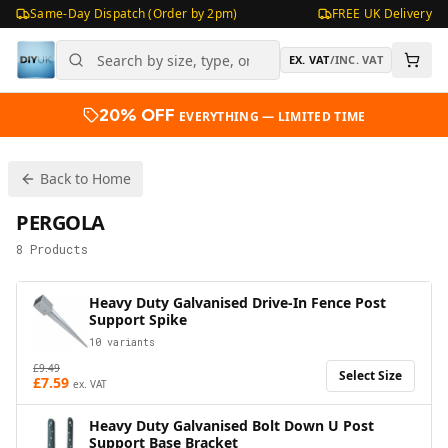
Same-Day Dispatch (Order by 2pm)
FREE UK Delivery
EX. VAT
/
INC. VAT
20% OFF
EVERYTHING — LIMITED TIME
Back to Home
PERGOLA
8
Products
Heavy Duty Galvanised Drive-In Fence Post
Support Spike
10
variants
£
9.49
Select Size
£
7.59
ex. VAT
Heavy Duty Galvanised Bolt Down U Post
Support Base Bracket