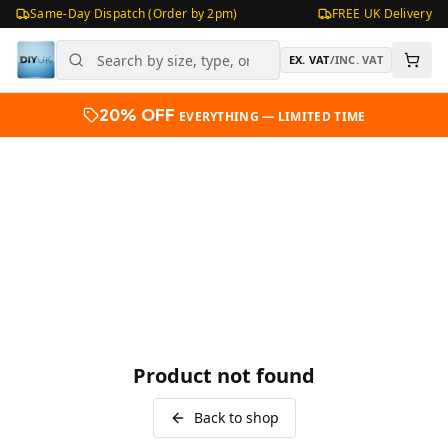
Same-Day Dispatch (Order by 2pm)
FREE UK Delivery
EX. VAT
/
INC. VAT
20% OFF
EVERYTHING — LIMITED TIME
Product not found
Back to shop