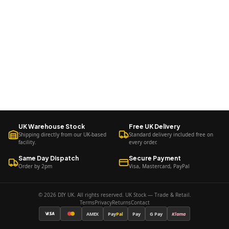
UK Warehouse Stock
Free UK Delivery
Shipping directly from our UK-based
Standard delivery included free on
facility.
every order.
Same Day Dispatch
Secure Payment
Order by 2pm
Visa, Mastercard, PayPal
© 2026 DIY UK. All rights reserved. UK Stock — Trade & Retail.
Terms
Privacy
Returns
Contact
AMEX
Pay
Pal
Pay
G Pay
Klarna