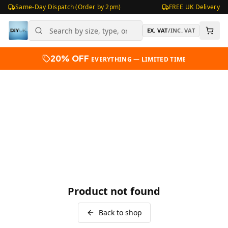
Same-Day Dispatch (Order by 2pm)
FREE UK Delivery
EX. VAT
/
INC. VAT
20% OFF
EVERYTHING — LIMITED TIME
Product not found
Back to shop