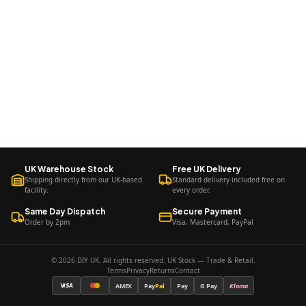
UK Warehouse Stock
Free UK Delivery
Shipping directly from our UK-based
Standard delivery included free on
facility.
every order.
Same Day Dispatch
Secure Payment
Order by 2pm
Visa, Mastercard, PayPal
© 2026 DIY UK. All rights reserved. UK Stock — Trade & Retail.
Terms
Privacy
Returns
Contact
AMEX
Pay
Pal
Pay
G Pay
Klarna