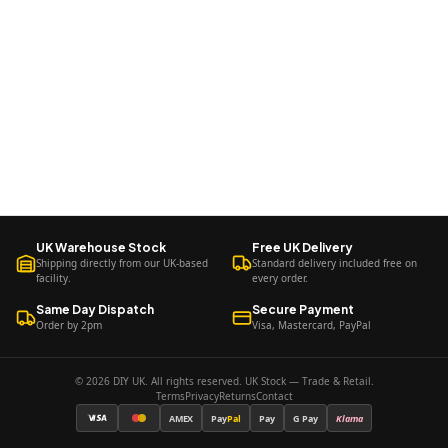
UK Warehouse Stock
Free UK Delivery
Shipping directly from our UK-based
Standard delivery included free on
facility.
every order.
Same Day Dispatch
Secure Payment
Order by 2pm
Visa, Mastercard, PayPal
© 2026 DIY UK. All rights reserved. UK Stock — Trade & Retail.
Terms
Privacy
Returns
Contact
AMEX
Pay
Pal
Pay
G Pay
Klarna