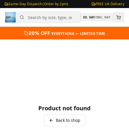
Same-Day Dispatch (Order by 2pm)
FREE UK Delivery
EX. VAT
/
INC. VAT
20% OFF
EVERYTHING — LIMITED TIME
Product not found
Back to shop