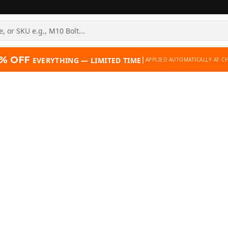
% OFF
|
EVERYTHING — LIMITED TIME
APPLIED AUTOMATICALLY AT C