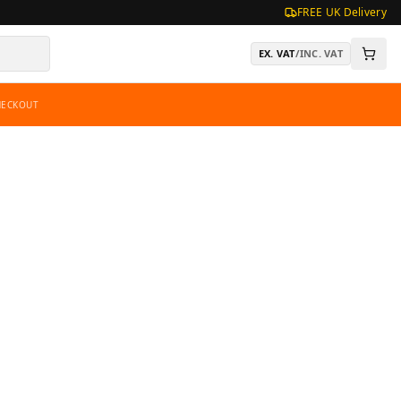
FREE UK Delivery
EX. VAT
/
INC. VAT
HECKOUT