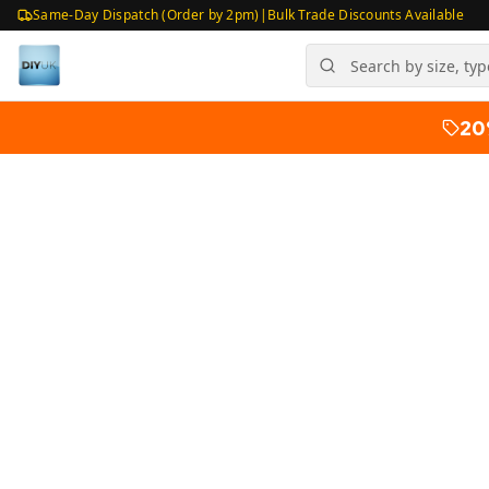
Same-Day Dispatch (Order by 2pm)
|
Bulk Trade Discounts Available
20