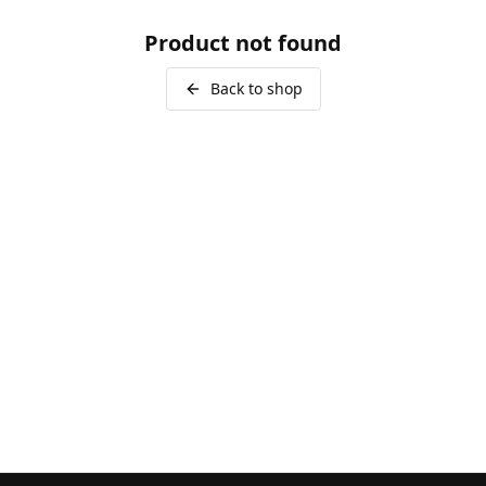
Product not found
Back to shop