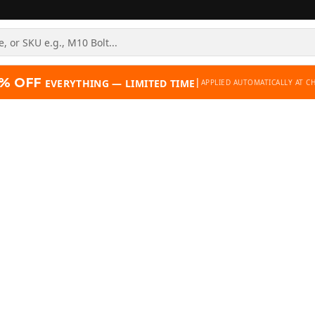
% OFF
|
EVERYTHING — LIMITED TIME
APPLIED AUTOMATICALLY AT C