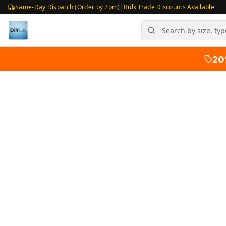
Same-Day Dispatch (Order by 2pm)
|
Bulk Trade Discounts Available
20