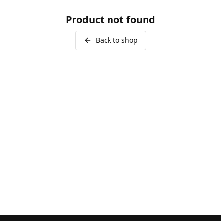
Product not found
Back to shop