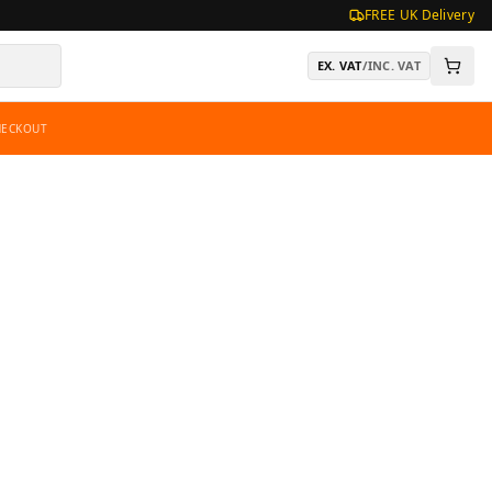
FREE UK Delivery
EX. VAT
/
INC. VAT
HECKOUT