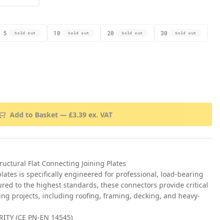
5
10
20
30
Sold out
Sold out
Sold out
Sold out
Add to Basket —
£
3.39
ex. VAT
ctural Flat Connecting Joining Plates
 plates is specifically engineered for professional, load-bearing
red to the highest standards, these connectors provide critical
ing projects, including roofing, framing, decking, and heavy-
ITY (CE PN-EN 14545)