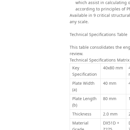
which assist in calculating 
according to principles of 
Available in 9 critical structur
any scale.
Technical Specifications Table
This table consolidates the eng
review.
Technical Specifications Matri
Key
40x80 mm
Specification
Plate Width
40 mm
(a)
Plate Length
80 mm
(b)
Thickness
2.0 mm
Material
DX51D +
Grade
Z275