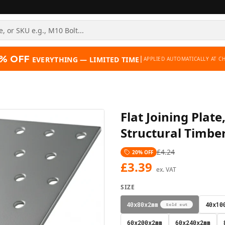
% OFF
|
EVERYTHING — LIMITED TIME
APPLIED AUTOMATICALLY AT C
Flat Joining Pla
Structural Timbe
£
4.24
20
% OFF
£
3.39
ex. VAT
SIZE
40x80x2mm
40x10
Sold out
60x200x2mm
60x240x2mm