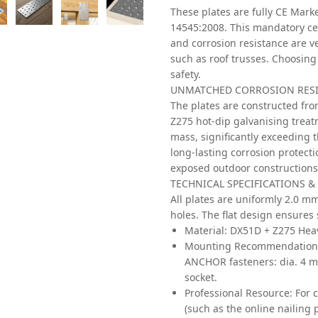
These plates are fully CE Mar
14545:2008. This mandatory cer
and corrosion resistance are ve
such as roof trusses. Choosing
safety.
UNMATCHED CORROSION RESIS
The plates are constructed fro
Z275 hot-dip galvanising treat
mass, significantly exceeding t
long-lasting corrosion protecti
exposed outdoor constructions
TECHNICAL SPECIFICATIONS &
All plates are uniformly 2.0 m
holes. The flat design ensures 
Material:
DX51D + Z275 Heav
Mounting Recommendation
ANCHOR fasteners: dia. 4 
socket.
Professional Resource:
For c
(such as the online nailin