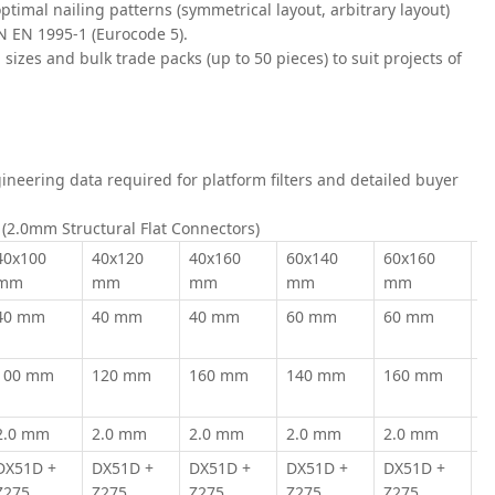
optimal nailing patterns (symmetrical layout, arbitrary layout)
PN EN 1995-1 (Eurocode 5).
al sizes and bulk trade packs (up to 50 pieces) to suit projects of
ineering data required for platform filters and detailed buyer
x (2.0mm Structural Flat Connectors)
40x100
40x120
40x160
60x140
60x160
6
mm
mm
mm
mm
mm
m
40 mm
40 mm
40 mm
60 mm
60 mm
6
100 mm
120 mm
160 mm
140 mm
160 mm
2
2.0 mm
2.0 mm
2.0 mm
2.0 mm
2.0 mm
2
DX51D +
DX51D +
DX51D +
DX51D +
DX51D +
D
Z275
Z275
Z275
Z275
Z275
Z