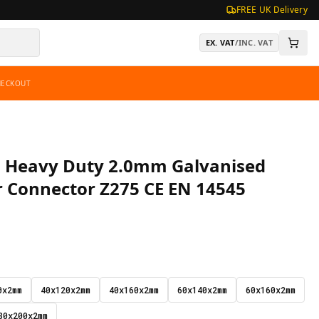
FREE UK Delivery
EX. VAT
/
INC. VAT
HECKOUT
te, Heavy Duty 2.0mm Galvanised
r Connector Z275 CE EN 14545
0x2mm
40x120x2mm
40x160x2mm
60x140x2mm
60x160x2mm
80x200x2mm