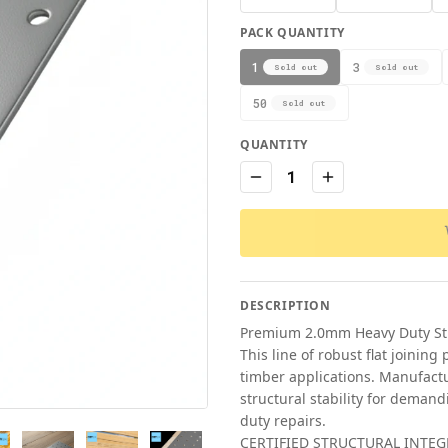
PACK QUANTITY
1
3
Sold out
Sold out
50
Sold out
QUANTITY
1
DESCRIPTION
Premium 2.0mm Heavy Duty Stru
This line of robust flat joining
timber applications. Manufactu
structural stability for demand
duty repairs.
CERTIFIED STRUCTURAL INTEGR