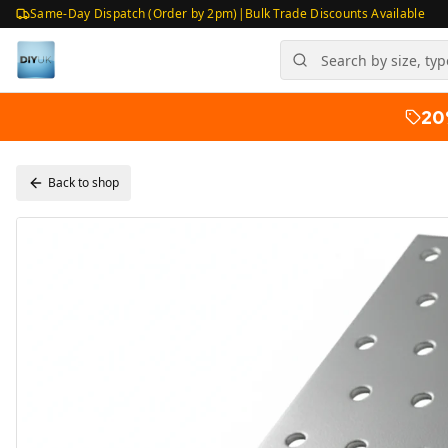
Same-Day Dispatch (Order by 2pm)
|
Bulk Trade Discounts Available
20
Back to shop