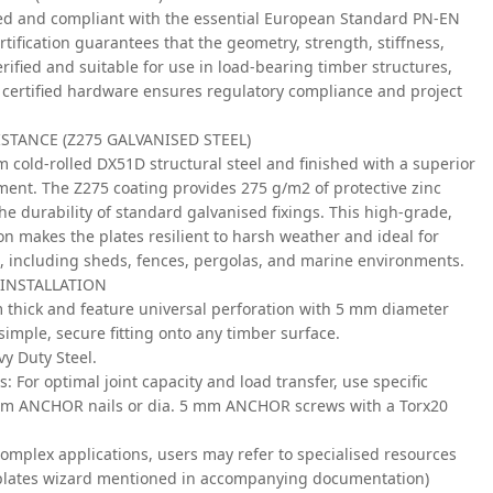
ked and compliant with the essential European Standard PN-EN
tification guarantees that the geometry, strength, stiffness,
rified and suitable for use in load-bearing timber structures,
 certified hardware ensures regulatory compliance and project
TANCE (Z275 GALVANISED STEEL)
m cold-rolled DX51D structural steel and finished with a superior
ment. The Z275 coating provides 275 g/m2 of protective zinc
he durability of standard galvanised fixings. This high-grade,
on makes the plates resilient to harsh weather and ideal for
, including sheds, fences, pergolas, and marine environments.
 INSTALLATION
m thick and feature universal perforation with 5 mm diameter
simple, secure fitting onto any timber surface.
y Duty Steel.
s:
For optimal joint capacity and load transfer, use specific
mm ANCHOR nails or dia. 5 mm ANCHOR screws with a Torx20
omplex applications, users may refer to specialised resources
g plates wizard mentioned in accompanying documentation)