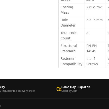
Coating
275 g/m2
Mass
Hole
dia. 5 mm
Diameter
Total Hole
8
Count
Structural
PN-EN
Standard
14545
Fastener
dia. 5
Compatibility
Screws
very
Same Day Dispatch
y included free on every order.
Order by 2pm
t