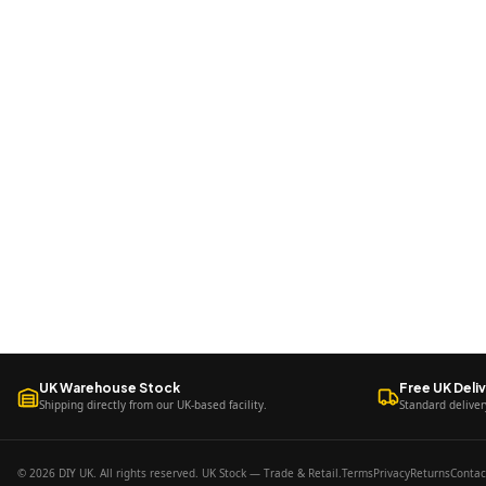
UK Warehouse Stock
Free UK Deli
Shipping directly from our UK-based facility.
Standard deliver
© 2026 DIY UK. All rights reserved. UK Stock — Trade & Retail.
Terms
Privacy
Returns
Contac