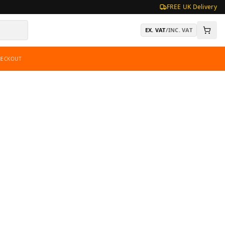
FREE UK Delivery
EX. VAT
/
INC. VAT
HECKOUT