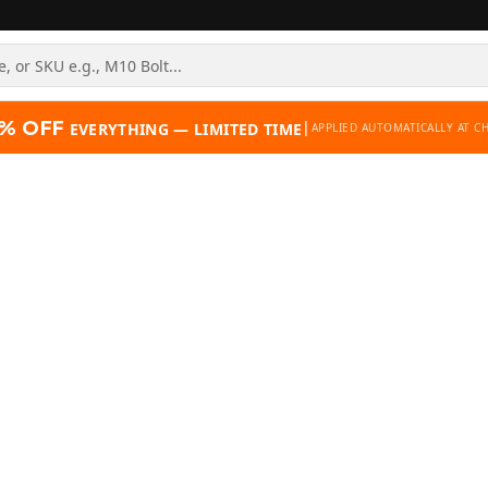
% OFF
|
EVERYTHING — LIMITED TIME
APPLIED AUTOMATICALLY AT C