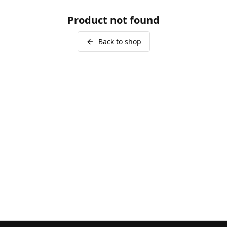
Product not found
Back to shop