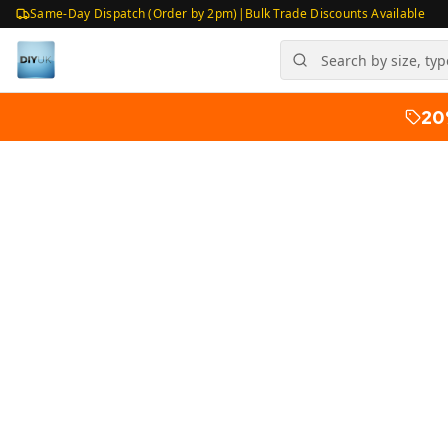
Same-Day Dispatch (Order by 2pm)
|
Bulk Trade Discounts Available
20