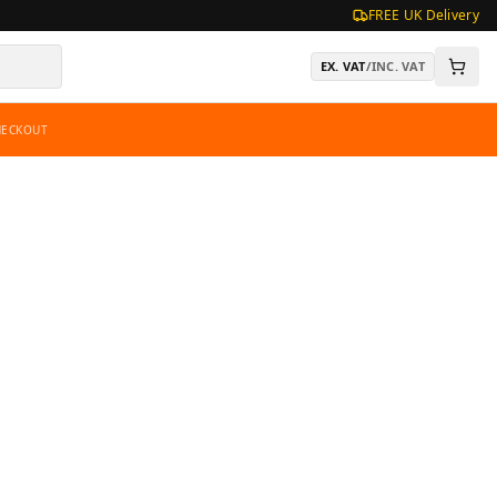
FREE UK Delivery
EX. VAT
/
INC. VAT
HECKOUT