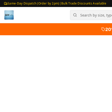
Same-Day Dispatch (Order by 2pm)
|
Bulk Trade Discounts Available
20