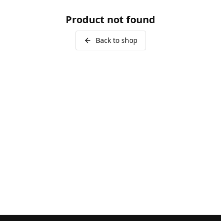
Product not found
Back to shop