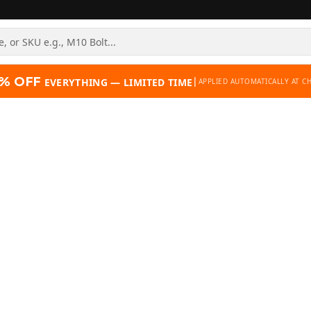
% OFF
|
EVERYTHING — LIMITED TIME
APPLIED AUTOMATICALLY AT C