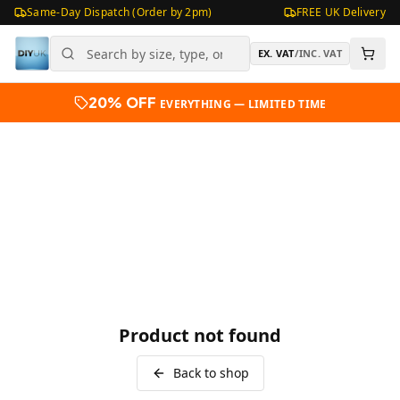
Same-Day Dispatch (Order by 2pm)
FREE UK Delivery
EX. VAT
/
INC. VAT
20% OFF
EVERYTHING — LIMITED TIME
Product not found
Back to shop