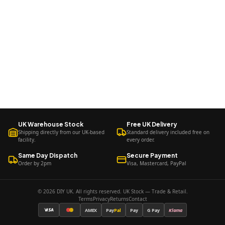
UK Warehouse Stock
Free UK Delivery
Shipping directly from our UK-based
Standard delivery included free on
facility.
every order.
Same Day Dispatch
Secure Payment
Order by 2pm
Visa, Mastercard, PayPal
© 2026 DIY UK. All rights reserved. UK Stock — Trade & Retail.
Terms
Privacy
Returns
Contact
AMEX
Pay
Pal
Pay
G Pay
Klarna