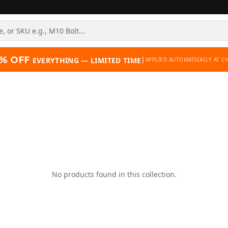
% OFF
|
EVERYTHING — LIMITED TIME
APPLIED AUTOMATICALLY AT C
No products found in this collection.