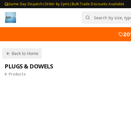
Same-Day Dispatch (Order by 2pm)
|
Bulk Trade Discounts Available
20
Back to Home
PLUGS & DOWELS
0
Products