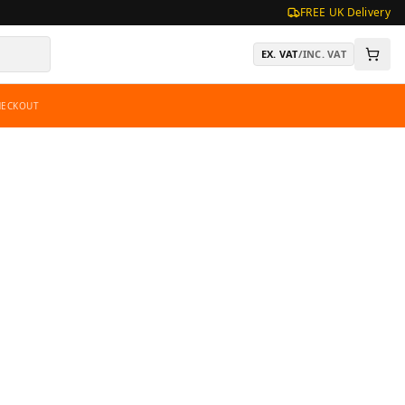
FREE UK Delivery
EX. VAT
/
INC. VAT
HECKOUT