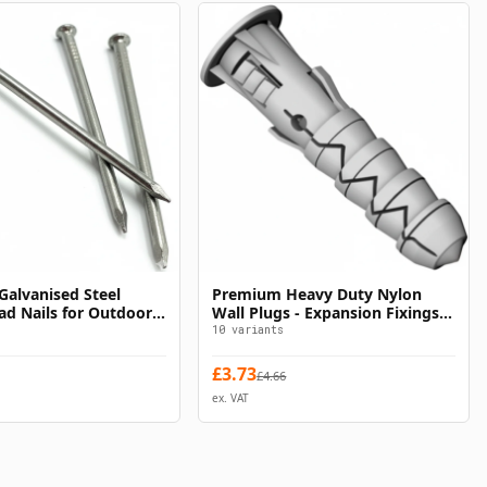
alvanised Steel
Premium Heavy Duty Nylon
Select Options
Select Options
d Nails for Outdoor
Wall Plugs - Expansion Fixings
for Concrete & Brick
10
variants
£
3.73
£
4.66
ex. VAT