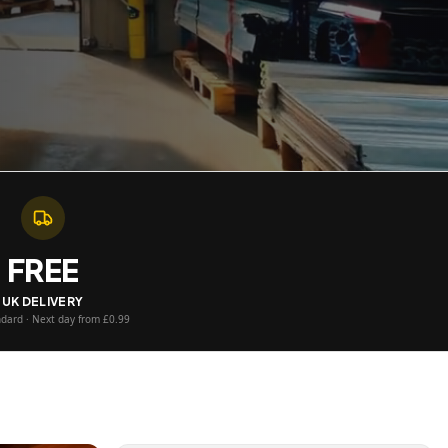
FREE
UK DELIVERY
ndard · Next day from £0.99