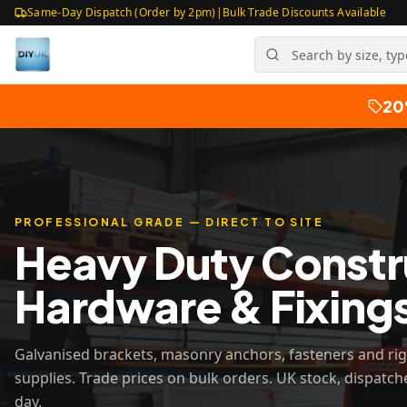
Same-Day Dispatch (Order by 2pm)
|
Bulk Trade Discounts Available
20
PROFESSIONAL GRADE — DIRECT TO SITE
Heavy Duty Constr
Hardware & Fixing
Galvanised brackets, masonry anchors, fasteners and ri
supplies. Trade prices on bulk orders. UK stock, dispatc
day.