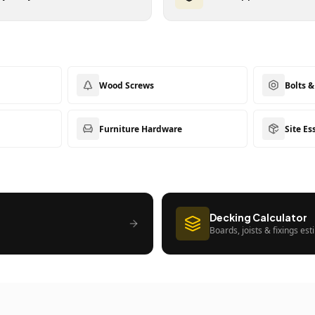
Wood Screws
Bolts 
Furniture Hardware
Site Es
Decking Calculator
Boards, joists & fixings es