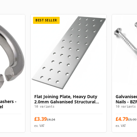
BEST SELLER
Flat Joining Plate, Heavy Duty
Galvanise
s
Select Options
ashers -
2.0mm Galvanised Structural
Nails - B
el
Timber Connector Z275 CE EN
Nails
10
variants
10
variants
14545
£
3.39
£
4.79
£
4.24
£
5.99
ex. VAT
ex. VAT