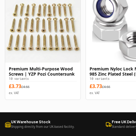
Premium Multi-Purpose Wood
Premium Nyloc Lock 
Select Options
Select Option
Screws | YZP Pozi Countersunk
985 Zinc Plated Steel 
10
variants
10
variants
£
3.73
£
3.73
£
4.66
£
4.66
ex. VAT
ex. VAT
UK Warehouse Stock
Free UK Deli
Shipping directly from our UK-based facility.
Standard deliver