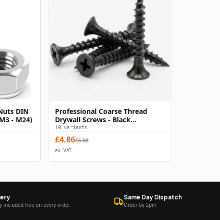
Nuts DIN
Professional Coarse Thread
s
Select Options
(M3 - M24)
Drywall Screws - Black
Phosphate Bugle Head
10
variants
Plasterboard Fixings - Hardened
£
4.86
£
6.08
Carbon Steel - Rust Resistant -
ex. VAT
Phillips Drive
very
Same Day Dispatch
y included free on every order.
Order by 2pm