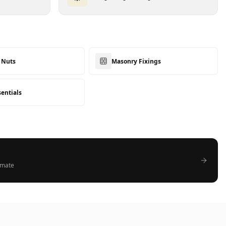
& Nuts
Masonry Fixings
sentials
timate