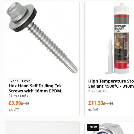
High Temperature Sto
Zinc Plated
Select Options
Select Option
Hex Head Self Drilling Tek
Sealant 1500°C - 310m
Screws with 16mm EPDM
4
variants
Washer - Zinc Plated
10
variants
£
3.99
£
11.33
£
4.99
£
14.16
ex. VAT
ex. VAT
NEW