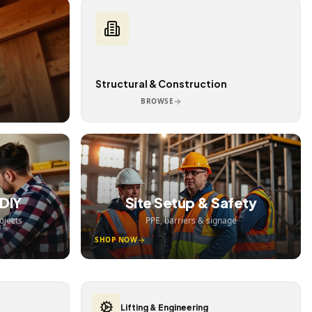
Structural & Construction
BROWSE
DIY
Site Setup & Safety
ojects
PPE, barriers & signage
SHOP NOW
Lifting & Engineering