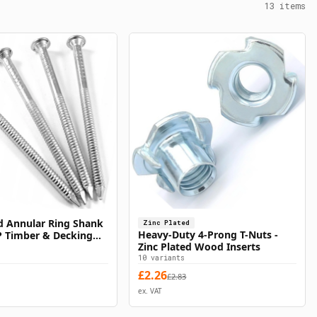
13
items
d Annular Ring Shank
Zinc Plated
Select Options
Select Options
Heavy-Duty 4-Prong T-Nuts -
ZP Timber & Decking
Zinc Plated Wood Inserts
10
variants
£
2.26
£
2.83
ex. VAT