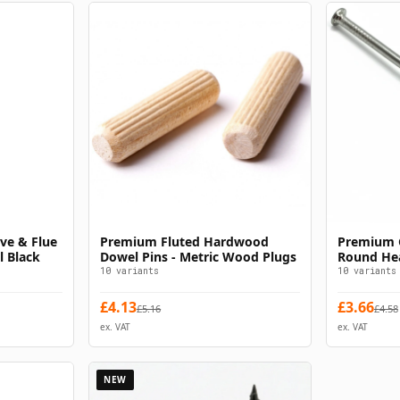
ve & Flue
Premium Fluted Hardwood
Premium G
s
Select Options
l Black
Dowel Pins - Metric Wood Plugs
Round Hea
Timber
10
variants
10
variants
£
4.13
£
3.66
£
5.16
£
4.58
ex. VAT
ex. VAT
NEW