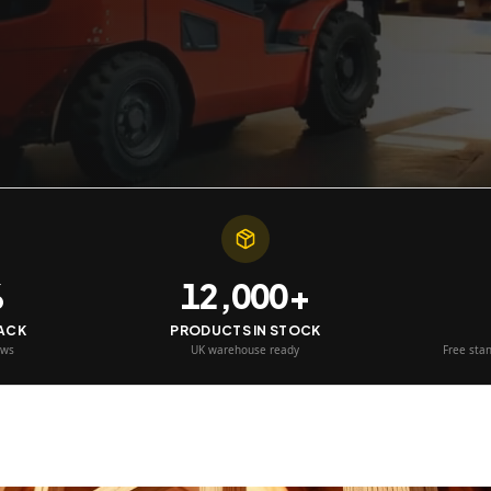
%
12,000+
BACK
PRODUCTS IN STOCK
ews
UK warehouse ready
Free sta