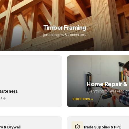
Timber Framing
Joist hangers & connectors
Home Repair & 
Fasteners
Everything for weekend pr
SE
SHOP NOW
y & Drywall
Trade Supplies & PPE