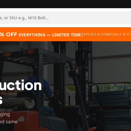
% OFF
|
EVERYTHING — LIMITED TIME
APPLIED AUTOMATICALLY AT C
uction
s
gging
hed same