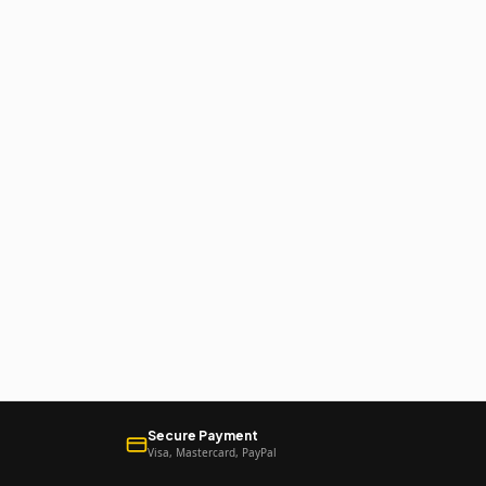
Secure Payment
Visa, Mastercard, PayPal