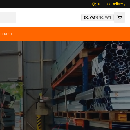
FREE UK Delivery
EX. VAT
/
INC. VAT
HECKOUT