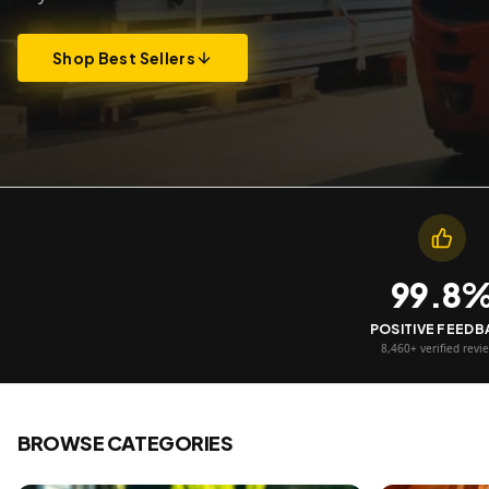
Shop Best Sellers
99.8
POSITIVE FEED
8,460+ verified revi
BROWSE CATEGORIES